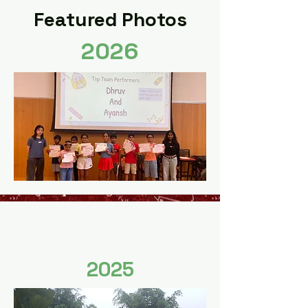
Featured Photos
2026
2025