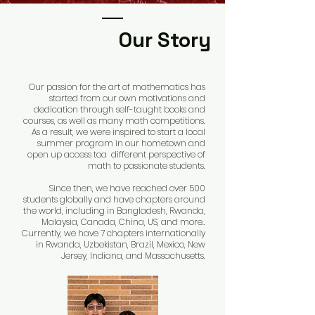
Our Story
Our passion for the art of mathematics has
started from our own motivations and
dedication through self-taught books and
co
urses, as well as many math competitions.
As a result, we were inspired to start a local
summer program in our hometown and
open up access toa different perspective of
math to passionate students.
Since then, we have reached over 500
students globally and have chapters around
the world, including in Bangladesh, Rwanda,
Malaysia, Canada, China, US, and more..
Currently, we have 7 chapters internationally
in Rwanda, Uzbekistan, Brazil, Mexico, New
Jersey, Indiana, and Massachusetts.