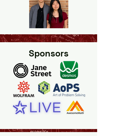
Sponsors