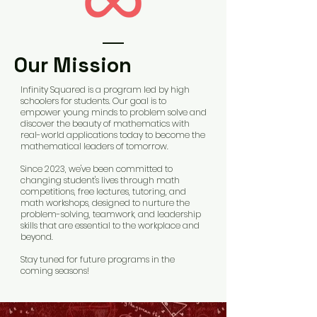
Our Mission
Infinity Squared is a program led by high
schoolers for students. Our goal is to
empower young minds to problem solve and
discover the beauty of mathematics with
real-world applications today to become the
mathematical leaders of tomorrow.
Since 2023, we've been committed to
changing student's lives through math
competitions, free lectures, tutoring, and
math workshops, designed to nurture the
problem-solving, teamwork, and leadership
skills that are essential to the workplace and
beyond.
Stay tuned for future programs in the
coming seasons!