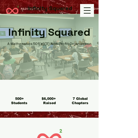
Infinity Squared
Infinity Squared Mathematics Inc.
Infinity Squared
A Mathematics 501(c)(3) Non-Profit Organization
500+
$6,000+
7 Global
Students
Raised
Chapters